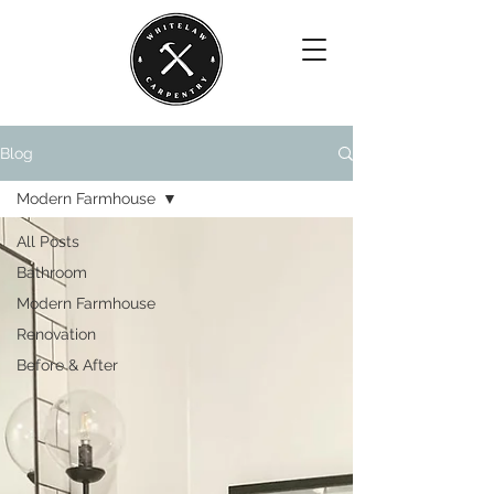
Blog
Modern Farmhouse
All Posts
Bathroom
Modern Farmhouse
Renovation
Before & After