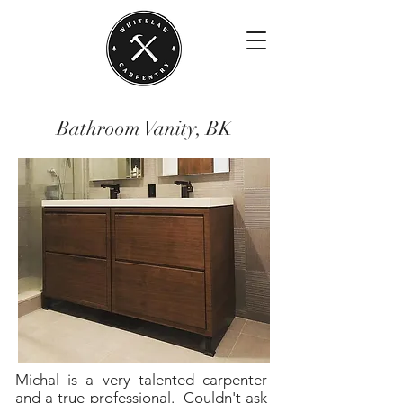
Bathroom Vanity, BK
Michal is a very talented carpenter
and a true professional. Couldn't ask