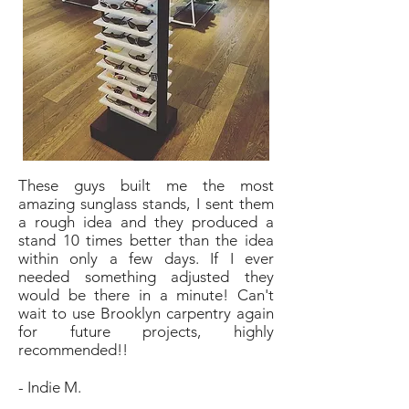
These guys built me the most
amazing sunglass stands, I sent them
a rough idea and they produced a
stand 10 times better than the idea
within only a few days. If I ever
needed something adjusted they
would be there in a minute! Can't
wait to use Brooklyn carpentry again
for future projects, highly
recommended!!
- Indie M.