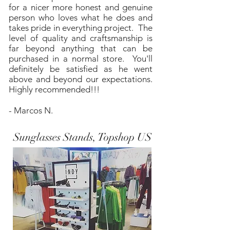
for a nicer more honest and genuine
person who loves what he does and
takes pride in everything project. The
level of quality and craftsmanship is
far beyond anything that can be
purchased in a normal store. You'll
definitely be satisfied as he went
above and beyond our expectations.
Highly recommended!!!
- Marcos N.
Sunglasses Stands, Topshop US