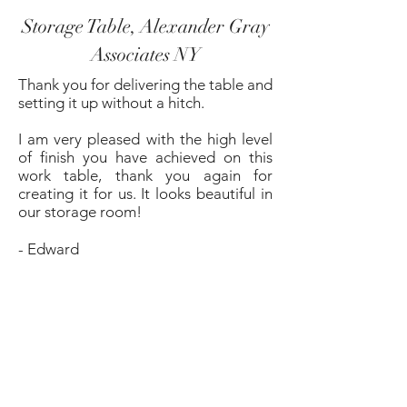
Storage Table, Alexander Gray
Associates NY
Thank you for delivering the table and
setting it up without a hitch.
I am very pleased with the high level
of finish you have achieved on this
work table, thank you again for
creating it for us. It looks beautiful in
our storage room!
- Edward
Dining Table, NY