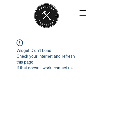
Widget Didn’t Load
Check your internet and refresh
this page.
If that doesn’t work, contact us.