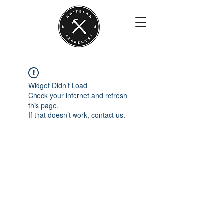
Widget Didn’t Load
Check your internet and refresh
this page.
If that doesn’t work, contact us.